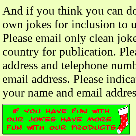
And if you think you can do
own jokes for inclusion to 
Please email only clean jok
country for publication. Pl
address and telephone numbe
email address. Please indica
your name and email addres