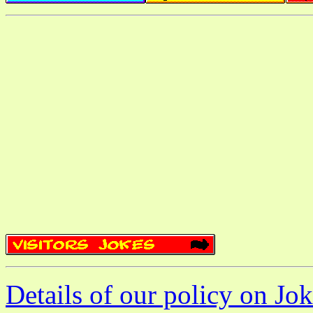
Details of our policy on Jok