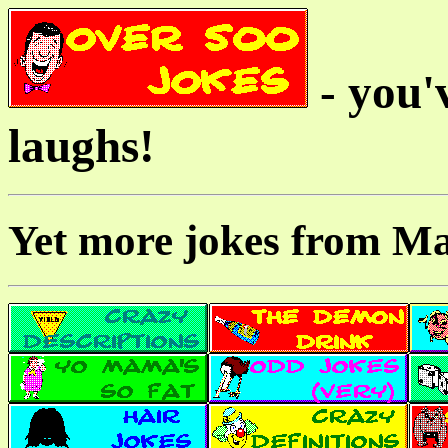
- you'v
laughs!
Yet more jokes from M