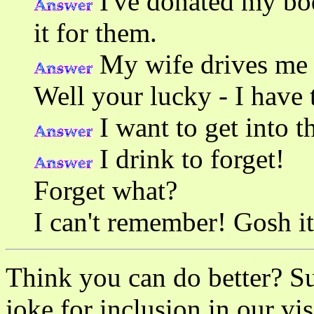
I've donated my bod
it for them.
My wife drives me t
Well your lucky - I have 
I want to get into t
I drink to forget!
Forget what?
I can't remember! Gosh i
Think you can do better? S
joke for inclusion in our vis