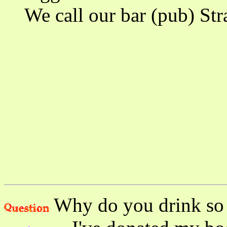
We call our bar (pub) Strad
Why do you drink so