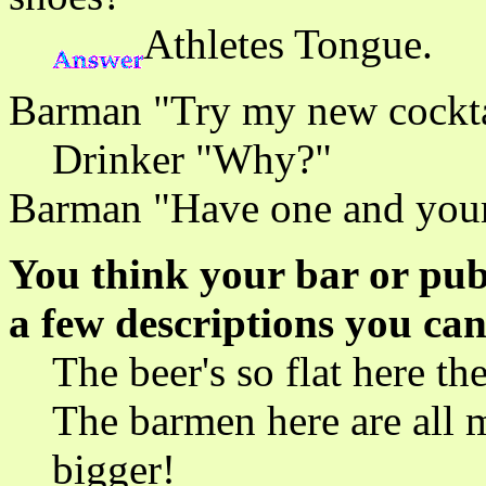
Athletes Tongue.
Barman "Try my new cocktail
Drinker "Why?"
Barman "Have one and your
You think your bar or pub 
a few descriptions you can
The beer's so flat here the
The barmen here are all m
bigger!