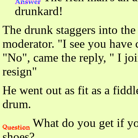
drunkard!
The drunk staggers into the
moderator. "I see you have 
"No", came the reply, " I joi
resign"
He went out as fit as a fidd
drum.
What do you get if yo
shoes?