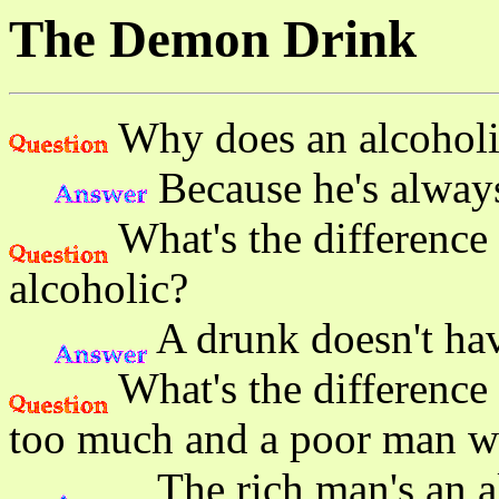
The Demon Drink
Why does an alcoholic
Because he's always 
What's the difference
alcoholic?
A drunk doesn't hav
What's the difference
too much and a poor man w
The rich man's an a