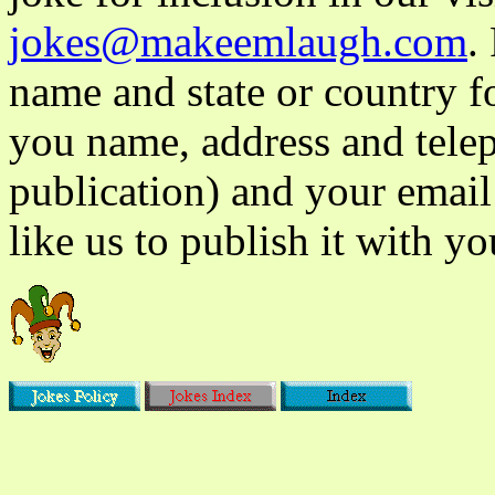
jokes@makeemlaugh.com
.
name and state or country fo
you name, address and tele
publication) and your email
like us to publish it with yo