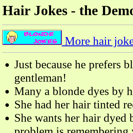
Hair Jokes - the Dem
More hair joke
Just because he prefers b
gentleman!
Many a blonde dyes by h
She had her hair tinted re
She wants her hair dyed ba
problem is remembering w