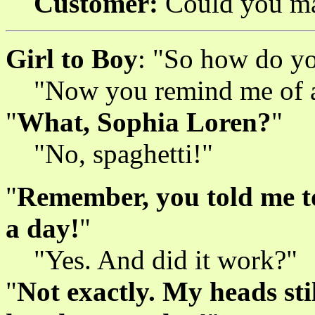
Customer:
Could you mak
Girl to Boy
: "So how do yo
"Now you remind me of an
"
What, Sophia Loren?
"
"No, spaghetti!"
"
Remember, you told me to
a day!
"
"Yes. And did it work?"
"
Not exactly. My heads sti