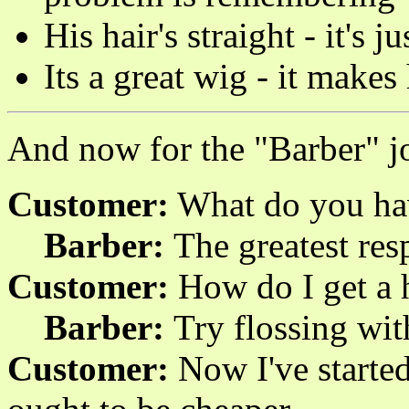
His hair's straight - it's 
Its a great wig - it makes
And now for the "Barber" j
Customer:
What do you hav
Barber:
The greatest resp
Customer:
How do I get a h
Barber:
Try flossing wit
Customer:
Now I've started