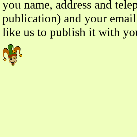
you name, address and tele
publication) and your email
like us to publish it with yo