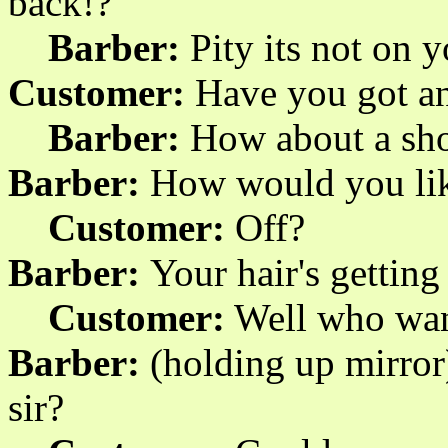
back!?
Barber:
Pity its not on 
Customer:
Have you got an
Barber:
How about a sh
Barber:
How would you like
Customer:
Off?
Barber:
Your hair's getting
Customer:
Well who want
Barber:
(holding up mirror
sir?