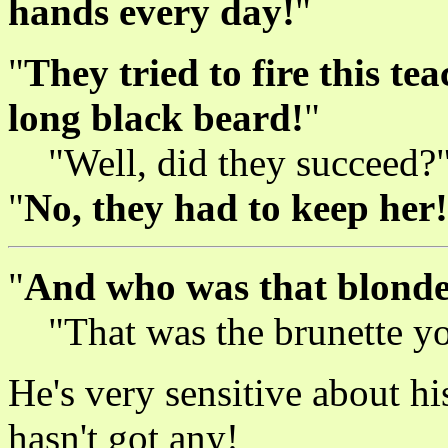
hands every day!
"
"
They tried to fire this te
long black beard!
"
"Well, did they succeed?
"
No, they had to keep her!
"
And who was that blonde
"That was the brunette 
He's very sensitive about hi
hasn't got any!