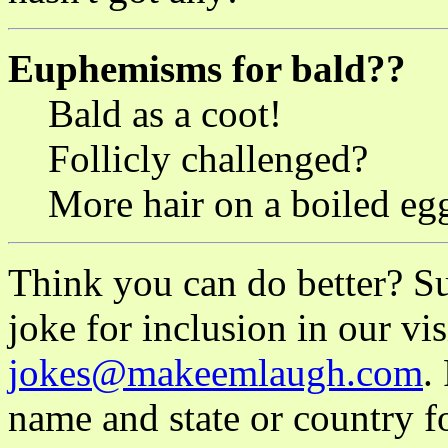
Euphemisms for bald??
Bald as a coot!
Follicly challenged?
More hair on a boiled eg
Think you can do better? S
joke for inclusion in our vis
jokes@makeemlaugh.com
.
name and state or country fo