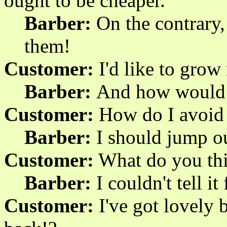
ought to be cheaper.
Barber:
On the contrary, 
them!
Customer:
I'd like to grow
Barber:
And how would 
Customer:
How do I avoid f
Barber:
I should jump o
Customer:
What do you th
Barber:
I couldn't tell it
Customer:
I've got lovely