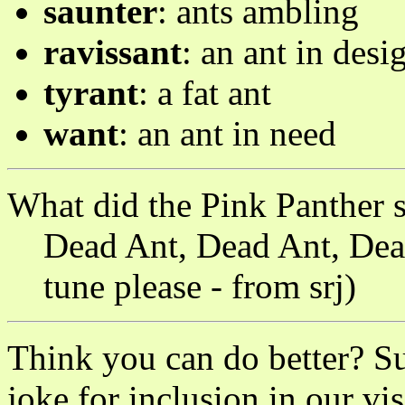
saunter
: ants ambling
ravissant
: an ant in desi
tyrant
: a fat ant
want
: an ant in need
What did the Pink Panther 
Dead Ant, Dead Ant, Dea
tune please - from srj)
Think you can do better? S
joke for inclusion in our vis