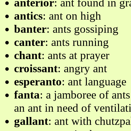
anterior
: ant found in g
antics
: ant on high
banter
: ants gossiping
canter
: ants running
chant
: ants at prayer
croissant
: angry ant
esperanto
: ant language
fanta
: a jamboree of ants 
an ant in need of ventilat
gallant
: ant with chutzpa