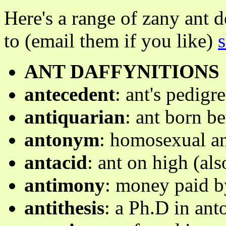
Here's a range of zany ant 
to (email them if you like)
ANT DAFFYNITIONS
antecedent
: ant's pedigr
antiquarian
: ant born b
antonym
: homosexual a
antacid
: ant on high (als
antimony
: money paid b
antithesis
: a Ph.D in ant