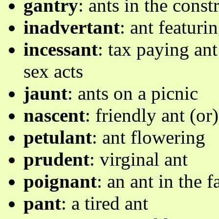
gantry
: ants in the cons
inadvertant
: ant featur
incessant
: tax paying ant
sex acts
jaunt
: ants on a picnic
nascent
: friendly ant (or
petulant
: ant flowering
prudent
: virginal ant
poignant
: an ant in the 
pant
: a tired ant