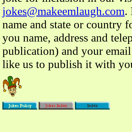
jokes@makeemlaugh.com
.
name and state or country fo
you name, address and tele
publication) and your email
like us to publish it with yo