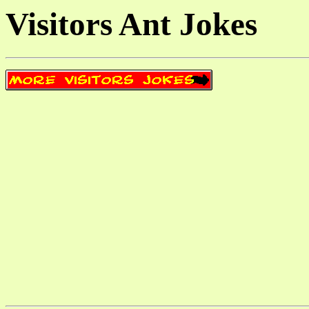
Visitors Ant Jokes