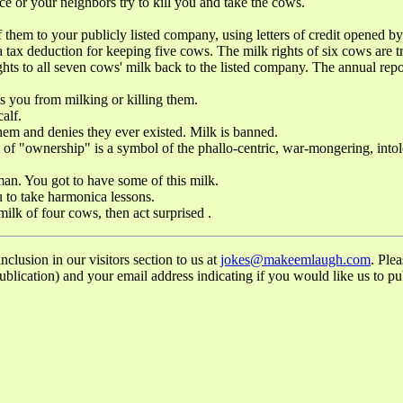
 or your neighbors try to kill you and take the cows.
 your publicly listed company, using letters of credit opened by yo
h a tax deduction for keeping five cows. The milk rights of six cows are
ghts to all seven cows' milk back to the listed company. The annual re
 from milking or killing them.
alf.
and denies they ever existed. Milk is banned.
ership" is a symbol of the phallo-centric, war-mongering, intolerant
. You got to have some of this milk.
to take harmonica lessons.
 of four cows, then act surprised .
lusion in our visitors section to us at
jokes@makeemlaugh.com
. Ple
lication) and your email address indicating if you would like us to pub