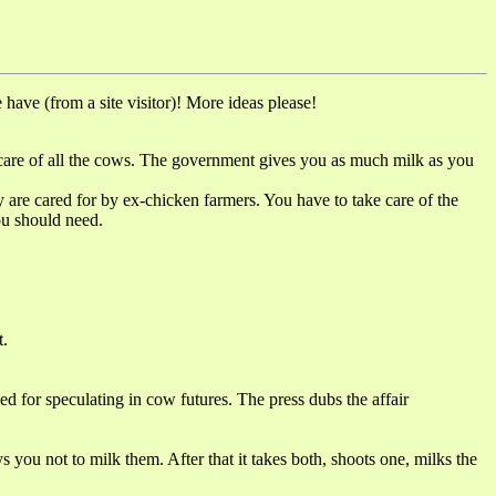
have (from a site visitor)! More ideas please!
re of all the cows. The government gives you as much milk as you
cared for by ex-chicken farmers. You have to take care of the
ou should need.
.
or speculating in cow futures. The press dubs the affair
 not to milk them. After that it takes both, shoots one, milks the