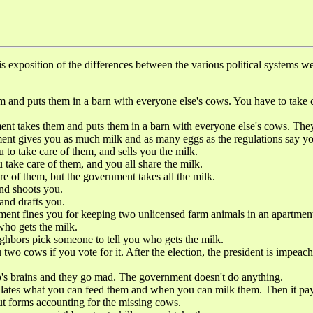
 exposition of the differences between the various political systems we 
.
puts them in a barn with everyone else's cows. You have to take ca
them and puts them in a barn with everyone else's cows. They are 
ent gives you as much milk and as many eggs as the regulations say y
o take care of them, and sells you the milk.
 care of them, and you all share the milk.
 them, but the government takes all the milk.
d shoots you.
nd drafts you.
es you for keeping two unlicensed farm animals in an apartment
o gets the milk.
 pick someone to tell you who gets the milk.
f you vote for it. After the election, the president is impeached f
rains and they go mad. The government doesn't do anything.
what you can feed them and when you can milk them. Then it pays you
out forms accounting for the missing cows.