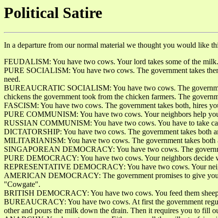
Political Satire
In a departure from our normal material we thought you would like this
FEUDALISM: You have two cows. Your lord takes some of the milk
PURE SOCIALISM: You have two cows. The government takes them and 
need.
BUREAUCRATIC SOCIALISM: You have two cows. The government takes 
chickens the government took from the chicken farmers. The governm
FASCISM: You have two cows. The government takes both, hires you t
PURE COMMUNISM: You have two cows. Your neighbors help you take
RUSSIAN COMMUNISM: You have two cows. You have to take care of
DICTATORSHIP: You have two cows. The government takes both an
MILITARIANISM: You have two cows. The government takes both a
SINGAPOREAN DEMOCRACY: You have two cows. The government fin
PURE DEMOCRACY: You have two cows. Your neighbors decide wh
REPRESENTATIVE DEMOCRACY: You have two cows. Your neighbors
AMERICAN DEMOCRACY: The government promises to give you two cows i
"Cowgate".
BRITISH DEMOCRACY: You have two cows. You feed them sheep's b
BUREAUCRACY: You have two cows. At first the government regulates 
other and pours the milk down the drain. Then it requires you to fill 