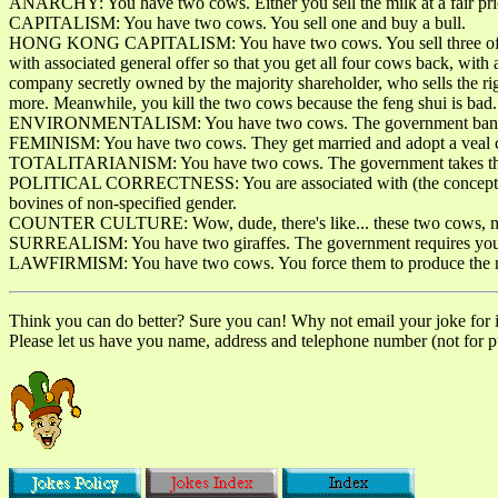
ANARCHY: You have two cows. Either you sell the milk at a fair price
CAPITALISM: You have two cows. You sell one and buy a bull.
HONG KONG CAPITALISM: You have two cows. You sell three of them to
with associated general offer so that you get all four cows back, wit
company secretly owned by the majority shareholder, who sells the ri
more. Meanwhile, you kill the two cows because the feng shui is bad.
ENVIRONMENTALISM: You have two cows. The government bans you
FEMINISM: You have two cows. They get married and adopt a veal c
TOTALITARIANISM: You have two cows. The government takes them 
POLITICAL CORRECTNESS: You are associated with (the concept of "own
bovines of non-specified gender.
COUNTER CULTURE: Wow, dude, there's like... these two cows, man
SURREALISM: You have two giraffes. The government requires you 
LAWFIRMISM: You have two cows. You force them to produce the milk
Think you can do better? Sure you can! Why not email your joke for inc
Please let us have you name, address and telephone number (not for pub