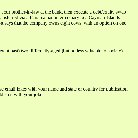
ur brother-in-law at the bank, then execute a debt/equity swap
 transferred via a Panamanian intermediary to a Cayman Islands
port says that the company owns eight cows, with an option on one
 past) two differently-aged (but no less valuable to society)
ase email jokes with your name and state or country for publication.
lish it with your joke!